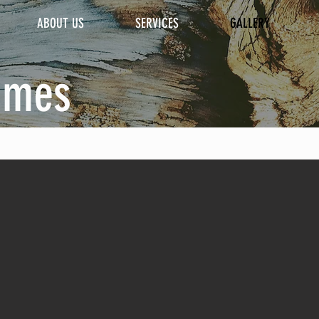
ABOUT US
SERVICES
GALLERY
omes