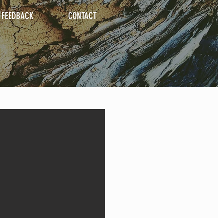
FEEDBACK
CONTACT