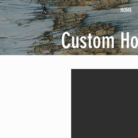
HOME
Custom H